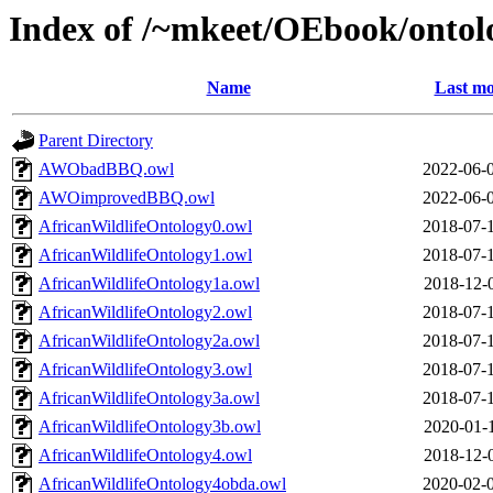
Index of /~mkeet/OEbook/ontol
Name
Last mo
Parent Directory
AWObadBBQ.owl
2022-06-
AWOimprovedBBQ.owl
2022-06-
AfricanWildlifeOntology0.owl
2018-07-
AfricanWildlifeOntology1.owl
2018-07-
AfricanWildlifeOntology1a.owl
2018-12-
AfricanWildlifeOntology2.owl
2018-07-
AfricanWildlifeOntology2a.owl
2018-07-
AfricanWildlifeOntology3.owl
2018-07-
AfricanWildlifeOntology3a.owl
2018-07-
AfricanWildlifeOntology3b.owl
2020-01-
AfricanWildlifeOntology4.owl
2018-12-
AfricanWildlifeOntology4obda.owl
2020-02-