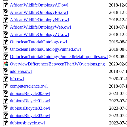
AfricanWildlifeOntologyAF.owl
2018-12-
AfricanWildlifeOntologyES.owl
2018-12-
AfricanWildlifeOntologyNL.owl
2018-12-
AfricanWildlifeOntologyWeb.owl
2018-07-
AfricanWildlifeOntologyZU.owl
2018-12-
OntocleanTutorialOntology.owl
2019-08-
OntocleanTutorialOntologyPunned.owl
2019-08-
OntocleanTutorialOntologyPunnedMetaProperties.owl
2019-08-
OverviewDifferencesBetweenTheAWOversions.png
2020-02-
adolena.owl
2018-07-
bfo.owl
2020-01-
computerscience.owl
2018-07-
dubiousBicycle00.owl
2023-07-
dubiousBicycle01.owl
2023-07-
dubiousBicycle02.owl
2023-07-
dubiousBicycle03.owl
2023-07-
dubiousbicycle.owl
2023-07-