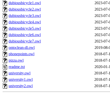
dubiousbicycle1.owl
2023-07-
dubiousbicycle2.owl
2023-07-
dubiousbicycle3.owl
2023-07-
dubiousbicycle4.owl
2023-07-
dubiousbicycle5.owl
2023-07-
dubiousbicycle6.owl
2023-07-
dubiousbicycle7.owl
2023-07-
ontoclean-dl.owl
2019-08-
phonepoints.owl
2018-07-
pizza.owl
2018-07-
readme.txt
2020-01-
university.owl
2018-07-
university1.owl
2018-07-
university2.owl
2018-07-