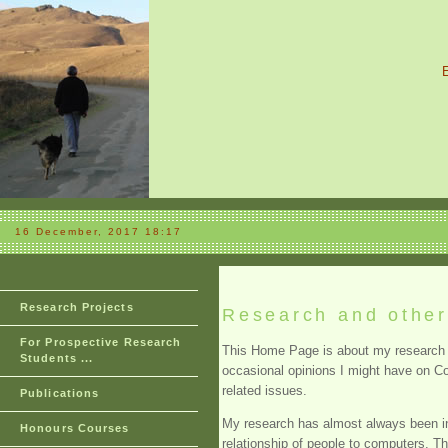
16 December, 2017 18:17
Research Projects
Research and other 
For Prospective Research
This Home Page is about my research 
Students ...
occasional opinions I might have on 
related issues.
Publications
My research has almost always been in
Honours Courses
relationship of people to computers. T