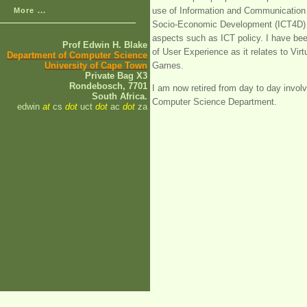
use of Information and Communication 
More ...
Socio-Economic Development (ICT4D) a
aspects such as ICT policy. I have been
Prof Edwin H. Blake
of User Experience as it relates to Vi
Department of Computer Science
University of Cape Town
Games.
Private Bag X3
Rondebosch, 7701
I am now retired from day to day invo
South Africa.
Computer Science Department.
edwin
at
cs
dot
uct
dot
ac
dot
za